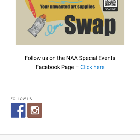
Follow us on the NAA Special Events
Facebook Page –
Click here
FOLLOW US