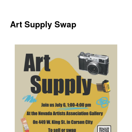
Art Supply Swap