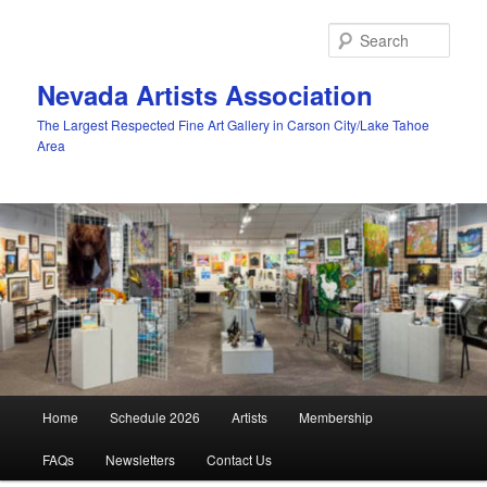
Skip
to
Sear
primary
content
Nevada Artists Association
The Largest Respected Fine Art Gallery in Carson City/Lake Tahoe
Area
Main
Home
Schedule 2026
Artists
Membership
menu
FAQs
Newsletters
Contact Us