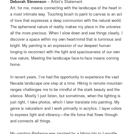
Deborah Stevenson
– Artist’s Statement
Art, for me, means connecting with the landscape of the heart in
a most intimate way. Touching brush to paint to canvas is an act
of love that expresses a deep communion with the natural world.
The ephemeral nature of reality makes my place in the universe
all the more precious. When I slow down and see things clearly, I
discover a space within my own heart/mind that is luminous and
bright. My painting is an expression of our deepest human
longing to reconnect with the light and spaciousness of our own
true nature. Meeting the landscape face-to-face means coming
home.
In recent years, I’ve had the opportunity to experience the vast
Nevada landscape one step at a time. Hiking in remote mountain
ranges challenges me to be mindful of the stark beauty and the
silence. Mostly I just listen, but sometimes, when the lighting is
just right, I take photos, which I later translate into painting. My
genre is naturalism and I work primarily in acrylics. I layer colors
to express light and vibrancy—the life force that flows through
and connects all things.
My painting
Radiance
was inspired by a hiking trip to Lamoille