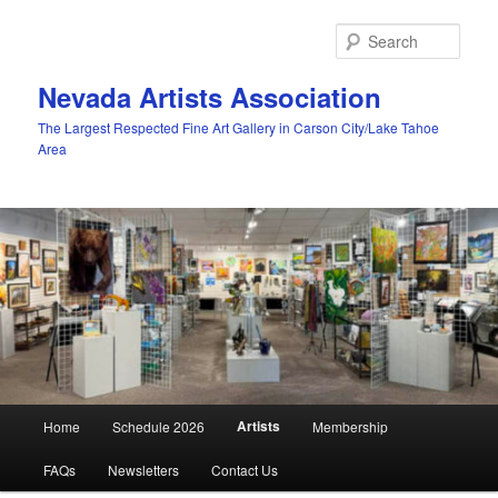
Skip
to
Sear
primary
content
Nevada Artists Association
The Largest Respected Fine Art Gallery in Carson City/Lake Tahoe
Area
Main
Artists
Home
Schedule 2026
Membership
menu
FAQs
Newsletters
Contact Us