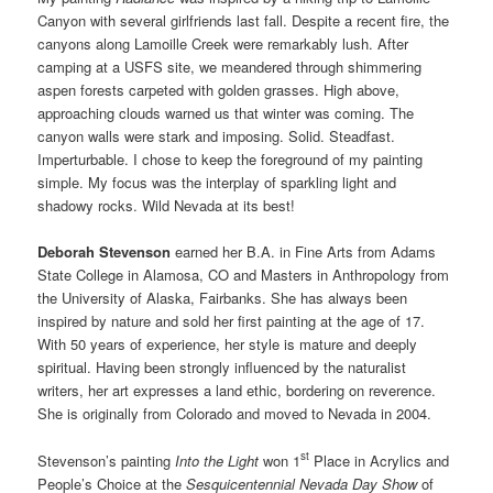
Canyon with several girlfriends last fall. Despite a recent fire, the
canyons along Lamoille Creek were remarkably lush. After
camping at a USFS site, we meandered through shimmering
aspen forests carpeted with golden grasses. High above,
approaching clouds warned us that winter was coming. The
canyon walls were stark and imposing. Solid. Steadfast.
Imperturbable. I chose to keep the foreground of my painting
simple. My focus was the interplay of sparkling light and
shadowy rocks. Wild Nevada at its best!
Deborah Stevenson
earned her B.A. in Fine Arts from Adams
State College in Alamosa, CO and Masters in Anthropology from
the University of Alaska, Fairbanks. She has always been
inspired by nature and sold her first painting at the age of 17.
With 50 years of experience, her style is mature and deeply
spiritual. Having been strongly influenced by the naturalist
writers, her art expresses a land ethic, bordering on reverence.
She is originally from Colorado and moved to Nevada in 2004.
st
Stevenson’s painting
Into the Light
won 1
Place in Acrylics and
People’s Choice at the
Sesquicentennial Nevada Day Show
of