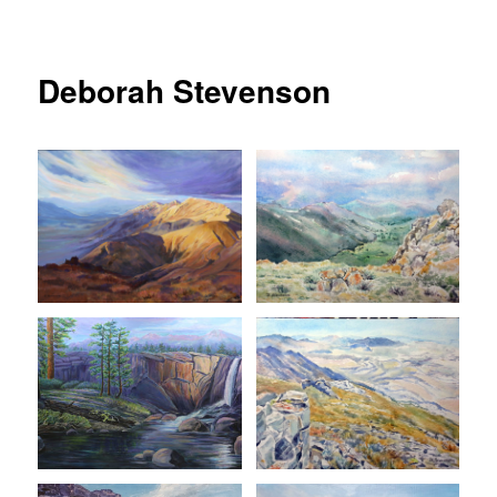
Deborah Stevenson