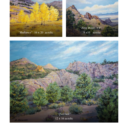
“
Fang Ridge, NV
”
“
Radiance
” 16 x 20 acrylic
8 x10 acrylic
“Quietude”
12 x 16 acrylic