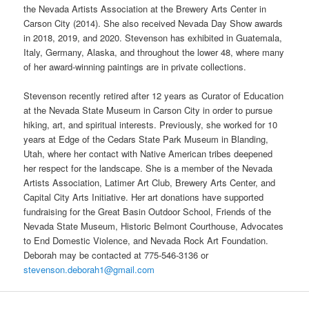
the Nevada Artists Association at the Brewery Arts Center in
Carson City (2014). She also received Nevada Day Show awards
in 2018, 2019, and 2020. Stevenson has exhibited in Guatemala,
Italy, Germany, Alaska, and throughout the lower 48, where many
of her award-winning paintings are in private collections.
Stevenson recently retired after 12 years as Curator of Education
at the Nevada State Museum in Carson City in order to pursue
hiking, art, and spiritual interests. Previously, she worked for 10
years at Edge of the Cedars State Park Museum in Blanding,
Utah, where her contact with Native American tribes deepened
her respect for the landscape. She is a member of the Nevada
Artists Association, Latimer Art Club, Brewery Arts Center, and
Capital City Arts Initiative. Her art donations have supported
fundraising for the Great Basin Outdoor School, Friends of the
Nevada State Museum, Historic Belmont Courthouse, Advocates
to End Domestic Violence, and Nevada Rock Art Foundation.
Deborah may be contacted at 775-546-3136 or
stevenson.deborah1@gmail.com