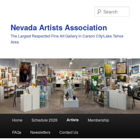
Skip
to
Sear
primary
content
Nevada Artists Association
The Largest Respected Fine Art Gallery in Carson City/Lake Tahoe
Area
Main
Artists
Home
Schedule 2026
Membership
menu
FAQs
Newsletters
Contact Us