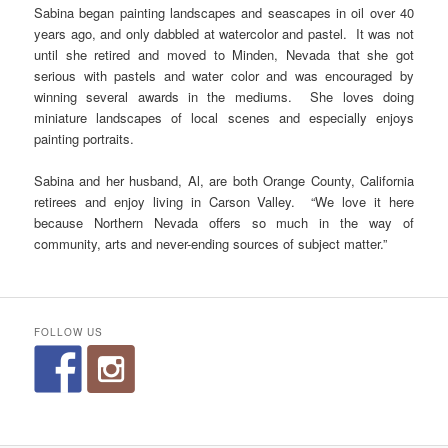
Sabina began painting landscapes and seascapes in oil over 40
years ago, and only dabbled at watercolor and pastel. It was not
until she retired and moved to Minden, Nevada that she got
serious with pastels and water color and was encouraged by
winning several awards in the mediums. She loves doing
miniature landscapes of local scenes and especially enjoys
painting portraits.
Sabina and her husband, Al, are both Orange County, California
retirees and enjoy living in Carson Valley. “We love it here
because Northern Nevada offers so much in the way of
community, arts and never-ending sources of subject matter.”
FOLLOW US