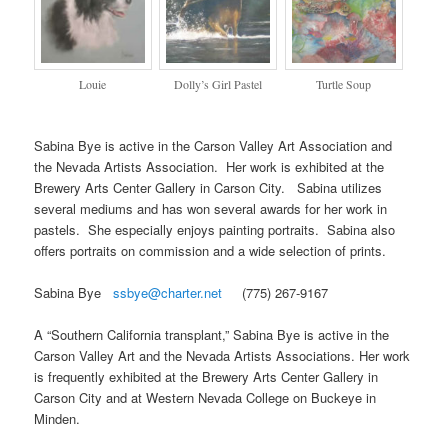
Louie
Dolly’s Girl Pastel
Turtle Soup
Sabina Bye is active in the Carson Valley Art Association and
the Nevada Artists Association. Her work is exhibited at the
Brewery Arts Center Gallery in Carson City. Sabina utilizes
several mediums and has won several awards for her work in
pastels. She especially enjoys painting portraits. Sabina also
offers portraits on commission and a wide selection of prints.
Sabina Bye
ssbye@charter.net
(775) 267-9167
A “Southern California transplant,” Sabina Bye is active in the
Carson Valley Art and the Nevada Artists Associations. Her work
is frequently exhibited at the Brewery Arts Center Gallery in
Carson City and at Western Nevada College on Buckeye in
Minden.