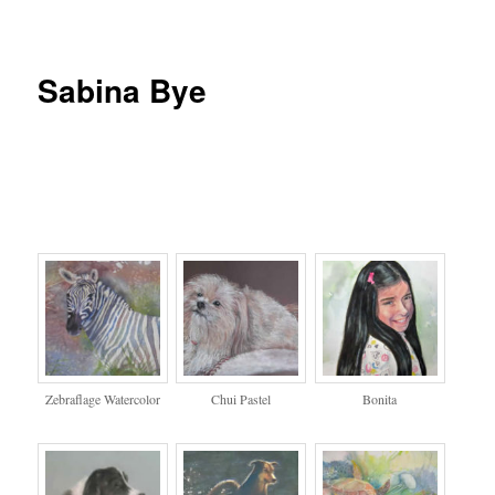
Sabina Bye
Zebraflage Watercolor
Chui Pastel
Bonita