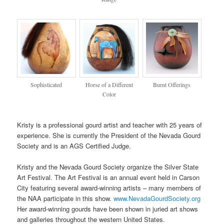
Sophisticated
Horse of a Different
Burnt Offerings
Color
Kristy is a professional gourd artist and teacher with 25 years of
experience. She is currently the President of the Nevada Gourd
Society and is an AGS Certified Judge.
Kristy and the Nevada Gourd Society organize the Silver State
Art Festival. The Art Festival is an annual event held in Carson
City featuring several award-winning artists – many members of
the NAA participate in this show.
www.NevadaGourdSociety.org
Her award-winning gourds have been shown in juried art shows
and galleries throughout the western United States.