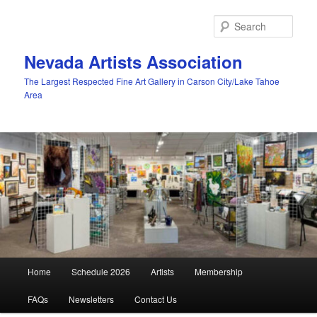
Skip
to
Sear
primary
content
Nevada Artists Association
The Largest Respected Fine Art Gallery in Carson City/Lake Tahoe
Area
Main
Home
Schedule 2026
Artists
Membership
menu
FAQs
Newsletters
Contact Us