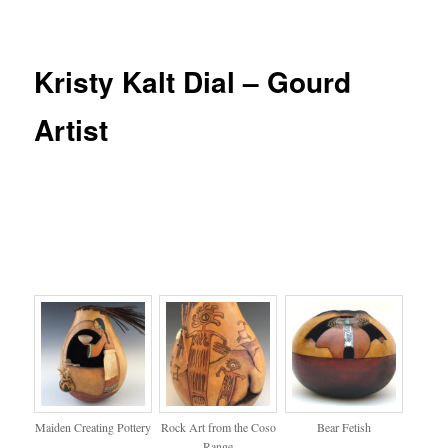
Kristy Kalt Dial – Gourd
Artist
Maiden Creating Pottery
Rock Art from the Coso
Bear Fetish
Range