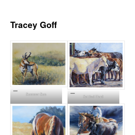
Tracey Goff
Summer Sun
Settled Herd