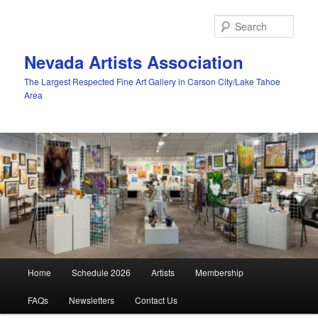
Skip
to
Sear
primary
content
Nevada Artists Association
The Largest Respected Fine Art Gallery in Carson City/Lake Tahoe
Area
Main
Home
Schedule 2026
Artists
Membership
menu
FAQs
Newsletters
Contact Us