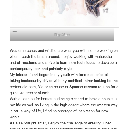
Bay Mare
Western scenes and wildlife are what you will find me working on
when I push the brush around. I enjoy working with watercolor
and oil mediums and strive to learn new techniques to develop a
contemporary look and painterly style.
My interest in art began in my youth with fond memories of
taking backcountry drives with my architect father looking for the
perfect old barn, Victorian house or Spanish mission to stop for a
quick watercolor sketch.
With a passion for horses and being blessed to have a couple in
my life as well as living in the high desert where the western way
is still a way of life, I find no shortage of inspiration for new
works.
As a self-taught artist, I enjoy the challenge of entering juried
shows and have had success winning many awards at the State