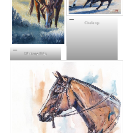
Circle up
Mustang Filly