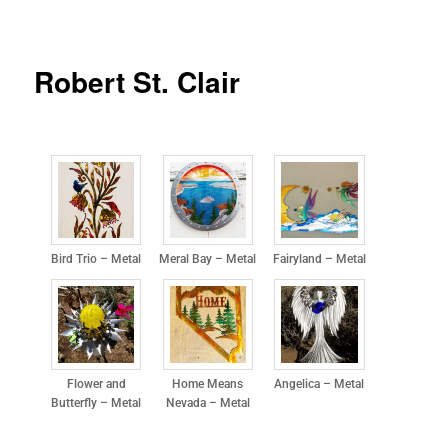
Robert St. Clair
Bird Trio – Metal
Meral Bay – Metal
Fairyland – Metal
Flower and
Home Means
Angelica – Metal
Butterfly – Metal
Nevada – Metal