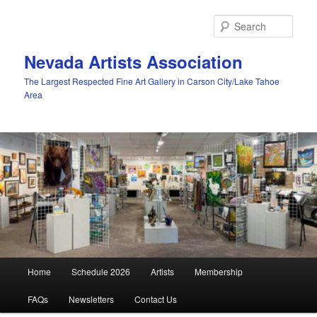
Skip
to
Sear
primary
content
Nevada Artists Association
The Largest Respected Fine Art Gallery in Carson City/Lake Tahoe
Area
Main
Home
Schedule 2026
Artists
Membership
menu
FAQs
Newsletters
Contact Us