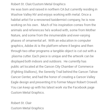
Robert St. Clair/Custom Metal Graphics
He was born and raised in northern CA but currently residing in
Washoe Valley NV and enjoys working with metal. Once a
habitat artist for a renowned taxidermist company, he is now
working on his own. Much of his inspiration comes from the
animals and references he’s worked with, some from Mother
Nature, and some from the innumerable and ever-varying
phases of ornamental art. With an education in computer
graphics, Adobe AI is the platform where it begins and then
through two other programs a tangible object is cut out with a
plasma cutter. Each piece is unique and the artwork can be
displayed both indoors and outdoors. He currently has
public art located at the Carson City Chamber of Commerce
(Fighting Stallions), the Serenity Trail behind the Carson Tahoe
Cancer Center, and had the honor of creating a Carson Valley
Eagle design and presenting it to former Mayor Robert Crowell.
You can keep up with his latest work via the Facebook page
Custom Metal Graphics.
Robert St. Clair
Custom Metal Graphics