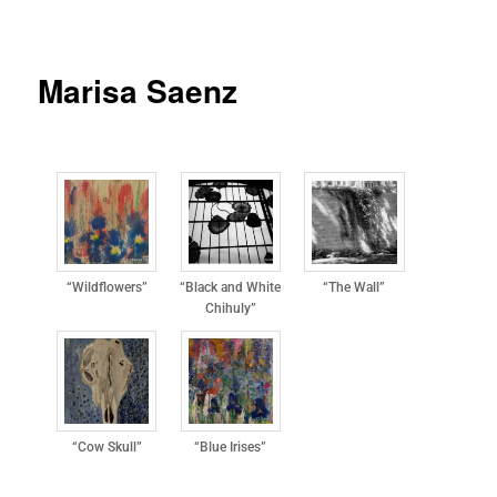
Marisa Saenz
“Wildflowers”
“Black and White
“The Wall”
Chihuly”
“Cow Skull”
“Blue Irises”