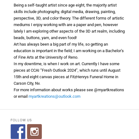
Being a self-taught artist since age eight, the majority artist
skills include photography, digital media, drawing, painting,
perspective, 3D, and color theory. The different forms of artistic
mediums I enjoy working with are a paper and pen, however
lately I am exploring other aspects of the 3D art realm, including
beads, buttons, yarn, and even food!
Art has always been a big part of my life, so getting an
education is important in the field; I am working on a Bachelor’s
of Fine Arts at the University of Reno.
In my downtime, is when I work on art. Currently I have some
pieces at CCAI “Fresh Outlook 2024”, which runs until August
15th and eight canvas pieces at FitzHenrys Funeral Home in
Carson City, Nv.
For more information about works please see @myartkreations
or email
myartkreations@outlook.
com
FOLLOW US