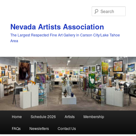
Skip
to
Sear
primary
content
Nevada Artists Association
The Largest Respected Fine Art Gallery in Carson City/Lake Tahoe
Area
Main
Home
Schedule 2026
Artists
Membership
menu
FAQs
Newsletters
Contact Us